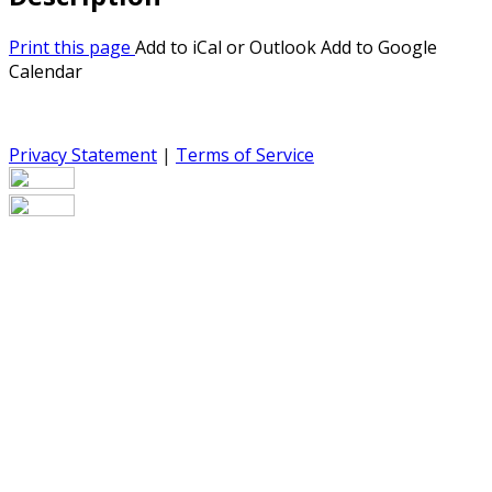
Print this page
Add to iCal or Outlook
Add to Google
Calendar
Privacy Statement
|
Terms of Service
Your email has been submitted. If that email address
exists in our system, you should receive a recovery
information email shortly. If you do not receive an email,
please check your spam folder. If you still don't receive an
email, then there is no account associated with the
submitted email address.
Log in to your existing account
{{errMsg}}
Login Name: