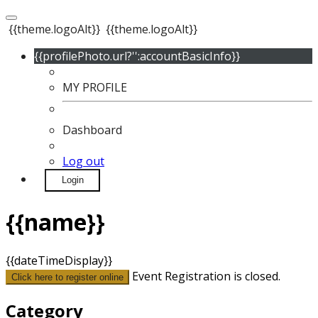
{{theme.logoAlt}}
{{theme.logoAlt}}
{{profilePhoto.url?'':accountBasicInfo}}
MY PROFILE
Dashboard
Log out
Login
{{name}}
{{dateTimeDisplay}}
Event Registration is closed.
Click here to register online
Category