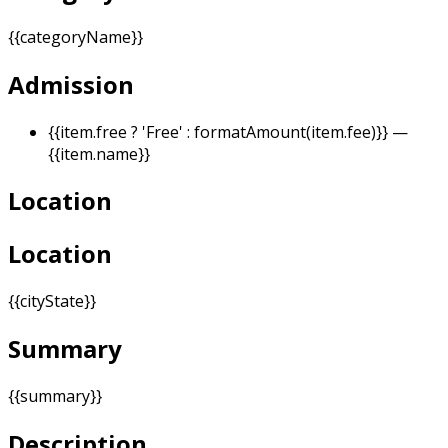
{{categoryName}}
Admission
{{item.free ? 'Free' : formatAmount(item.fee)}}
—
{{item.name}}
Location
Location
{{cityState}}
Summary
{{summary}}
Description